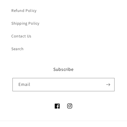
Refund Policy
Shipping Policy
Contact Us
Search
Subscribe
Email
Facebook
Instagram