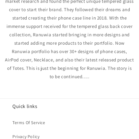
market research and found the perfect unique tempered glass
cover to start their brand. They followed their dreams and
started creating their phone case line in 2018.
With the
immense support received
for
the tempered glass back cover
collection, Ranuwia started bringing in more designs and
started adding more products to their portfolio. Now
Ranuwia portfolio has over 30+ designs of phone cases,
AirPod cover, Necklace, and also their latest released product
of Totes. This is just the beginning for Ranuwia. The story is
to be continued.....
Quick links
Terms Of Service
Privacy Policy