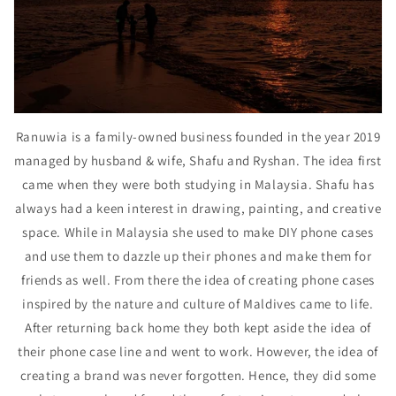
Ranuwia is a family-owned business founded in the year 2019
managed by husband & wife, Shafu and Ryshan. The idea first
came when they were both studying in Malaysia. Shafu has
always had a keen interest in drawing, painting, and creative
space. While in Malaysia she used to make DIY phone cases
and use them to dazzle up their phones and make them for
friends as well. From there the idea of creating phone cases
inspired by the nature and culture of Maldives came to life.
After returning back home they both kept aside the idea of
their phone case line and went to work. However, the idea of
creating a brand was never forgotten. Hence, they did some