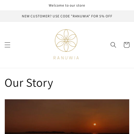
Skip to
Welcome to our store
content
NEW CUSTOMER? USE CODE "RANUWIA" FOR 5% OFF
Cart
Our Story